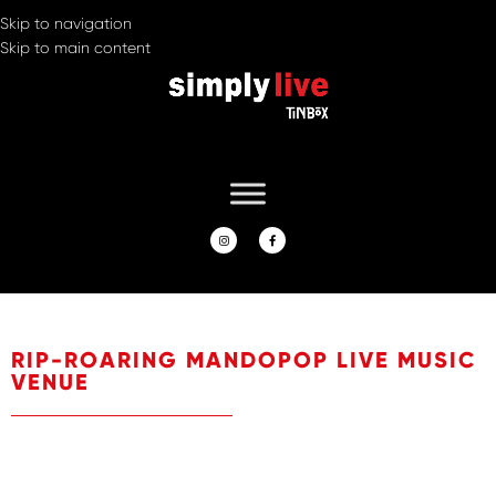
Skip to navigation
Skip to main content
RIP-ROARING MANDOPOP LIVE MUSIC
VENUE
A live music venue and restaurant, Simply Live by Tin Box
provides a stage to showcase our resident band, local rising