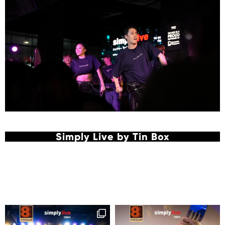
Simply Live by Tin Box
Follow